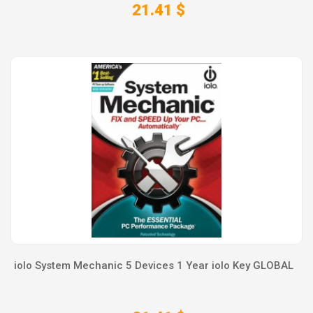
21.41 $
iolo System Mechanic 5 Devices 1 Year iolo Key GLOBAL