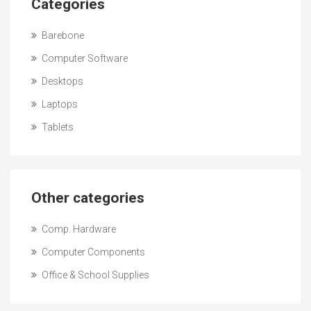
Categories
Barebone
Computer Software
Desktops
Laptops
Tablets
Other categories
Comp. Hardware
Computer Components
Office & School Supplies