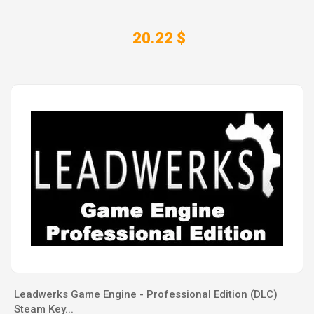
20.22 $
Leadwerks Game Engine - Professional Edition (DLC)
Steam Key...