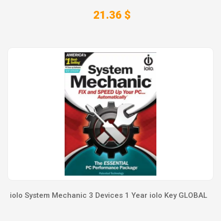
21.36 $
iolo System Mechanic 3 Devices 1 Year iolo Key GLOBAL