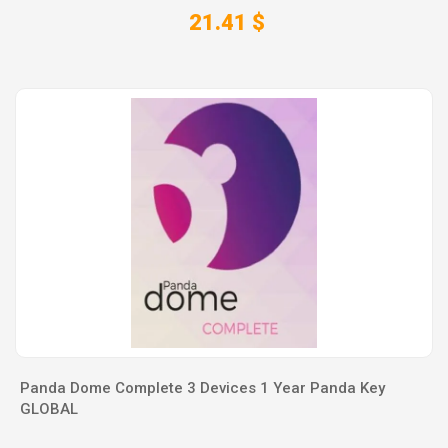
21.41 $
Panda Dome Complete 3 Devices 1 Year Panda Key
GLOBAL