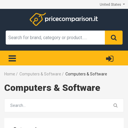
United States
Home
/
Computers & Software
/
Computers & Software
Computers & Software