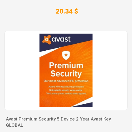
20.34 $
Avast Premium Security 5 Device 2 Year Avast Key
GLOBAL