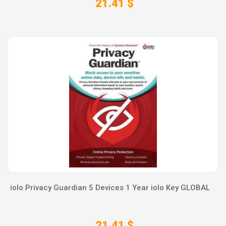
21.41 $
iolo Privacy Guardian 5 Devices 1 Year iolo Key GLOBAL
21.41 $