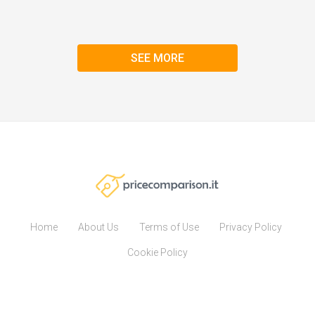
SEE MORE
Home
About Us
Terms of Use
Privacy Policy
Cookie Policy