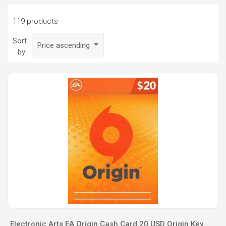
119 products
Sort
Price ascending
by:
Electronic Arts EA Origin Cash Card 20 USD Origin Key