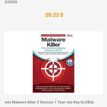
STATES
20.22 $
iolo Malware Killer 5 Devices 1 Year iolo Key GLOBAL