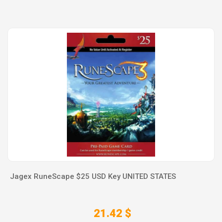
Jagex RuneScape $25 USD Key UNITED STATES
21.42 $