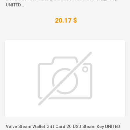
UNITED...
20.17 $
Valve Steam Wallet Gift Card 20 USD Steam Key UNITED