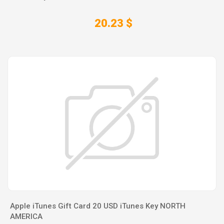
20.23 $
Apple iTunes Gift Card 20 USD iTunes Key NORTH
AMERICA