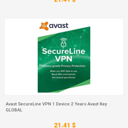
Avast SecureLine VPN 1 Device 2 Years Avast Key
GLOBAL
21.41 $