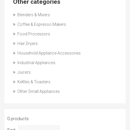
Other categories
Blenders & Mixers
Coffee & Espresso Makers
Food Processors
Hair Dryers
Household Appliance Accessories
Industrial Appliances
Juicers
Kettles & Toasters
Other Small Appliances
0 products