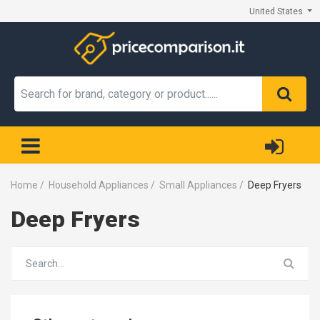
United States
Home
/
Household Appliances
/
Small Appliances
/
Deep Fryers
Deep Fryers