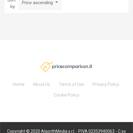
Sort
Price ascending
by:
Home
About Us
Terms of Use
Privacy Policy
Cookie Policy
Copyright © 2020 AlgorithMedia s.r.l. - P.IVA 02353940063 - C.so