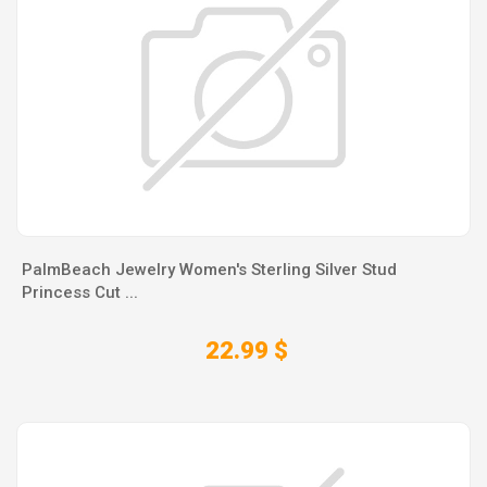
PalmBeach Jewelry Women's Sterling Silver Stud
Princess Cut ...
22.99 $