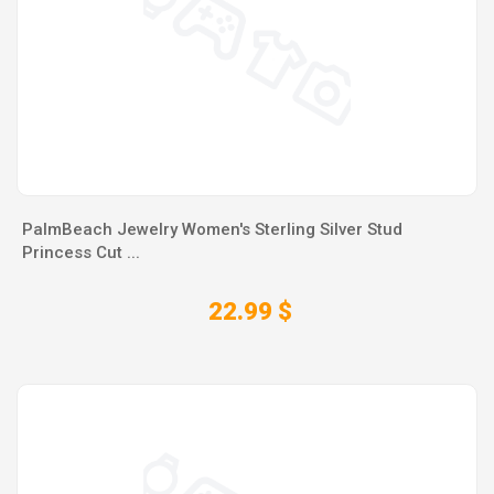
PalmBeach Jewelry Women's Sterling Silver Stud
Princess Cut ...
22.99 $