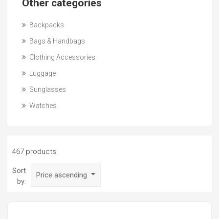
Other categories
Backpacks
Bags & Handbags
Clothing Accessories
Luggage
Sunglasses
Watches
467 products
Sort
Price ascending
by: