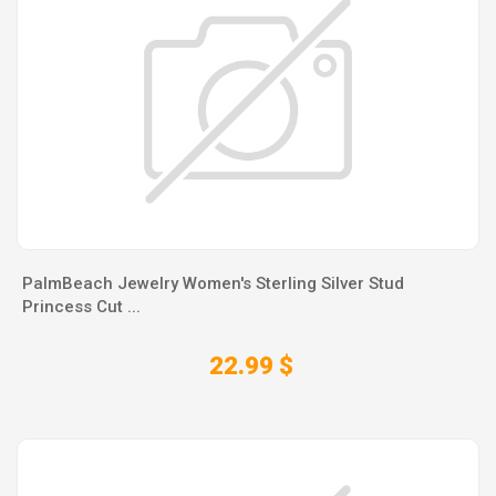
PalmBeach Jewelry Women's Sterling Silver Stud
Princess Cut ...
22.99 $