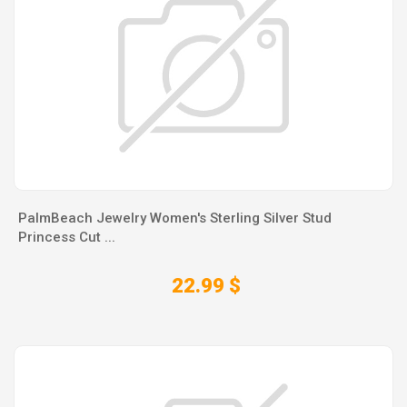
PalmBeach Jewelry Women's Sterling Silver Stud
Princess Cut ...
22.99 $