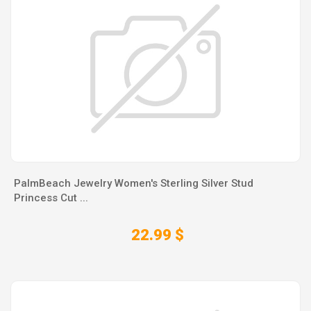
PalmBeach Jewelry Women's Sterling Silver Stud
Princess Cut ...
22.99 $