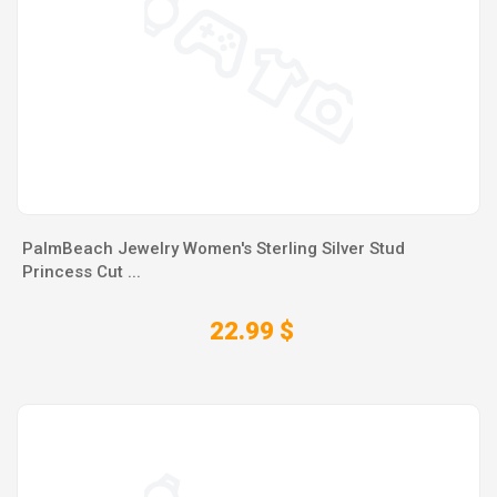
PalmBeach Jewelry Women's Sterling Silver Stud
Princess Cut ...
22.99 $