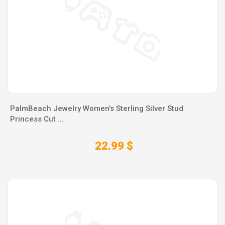
PalmBeach Jewelry Women's Sterling Silver Stud
Princess Cut ...
22.99 $