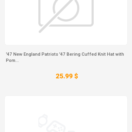
'47 New England Patriots '47 Bering Cuffed Knit Hat with
Pom...
25.99 $