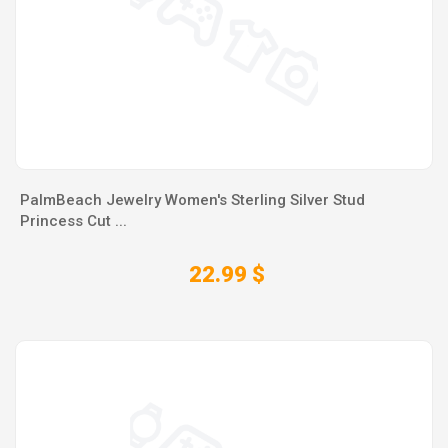
PalmBeach Jewelry Women's Sterling Silver Stud
Princess Cut ...
22.99 $