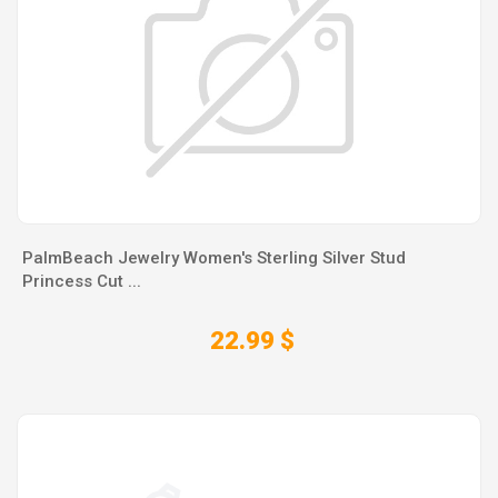
PalmBeach Jewelry Women's Sterling Silver Stud
Princess Cut ...
22.99 $