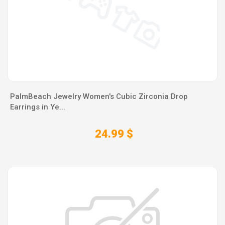
PalmBeach Jewelry Women's Cubic Zirconia Drop
Earrings in Ye...
24.99 $