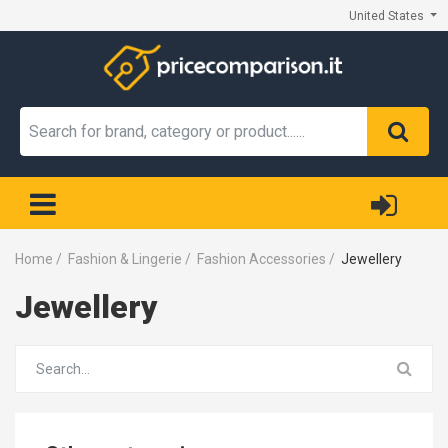
United States
Home
/
Fashion & Lingerie
/
Fashion Accessories
/
Jewellery
Jewellery