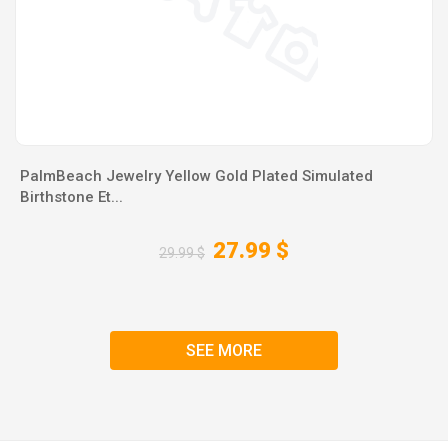
PalmBeach Jewelry Yellow Gold Plated Simulated
Birthstone Et...
27.99 $
29.99 $
SEE MORE