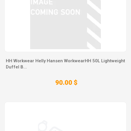
HH Workwear Helly Hansen WorkwearHH 50L Lightweight
Duffel B...
90.00 $