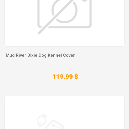
Mud River Dixie Dog Kennel Cover
119.99 $