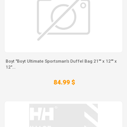
Boyt "Boyt Ultimate Sportsman's Duffel Bag 21"" x 12"" x
12"...
84.99 $