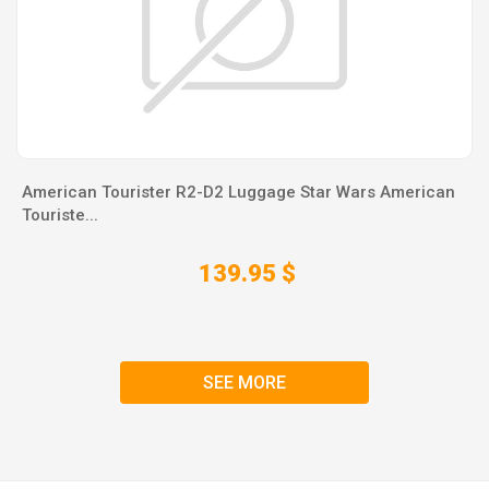
American Tourister R2-D2 Luggage Star Wars American
Touriste...
139.95 $
SEE MORE