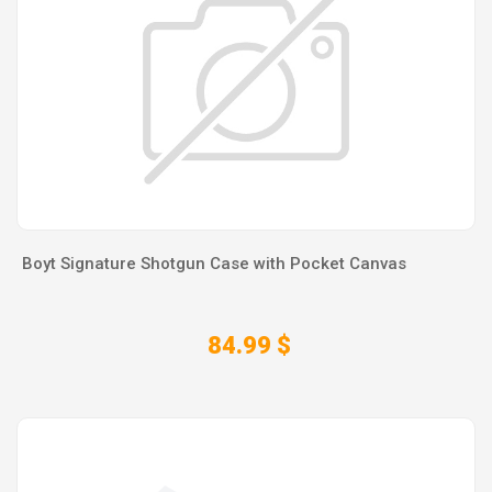
Boyt Signature Shotgun Case with Pocket Canvas
84.99 $