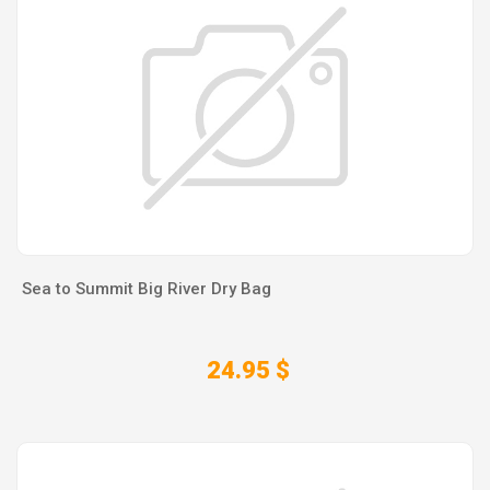
Sea to Summit Big River Dry Bag
24.95 $