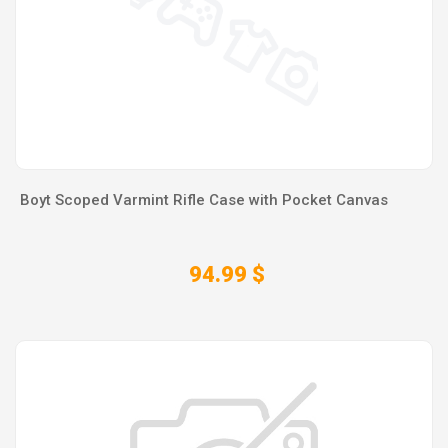
Boyt Scoped Varmint Rifle Case with Pocket Canvas
94.99 $