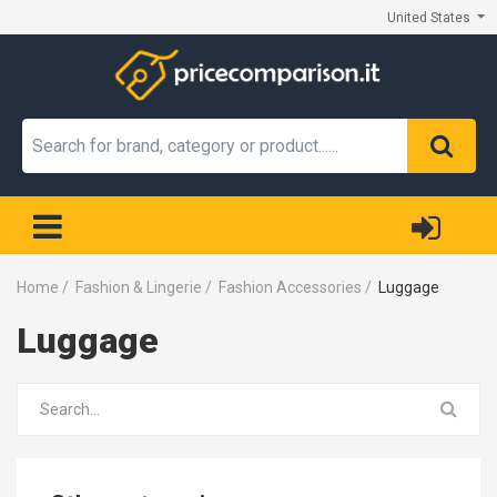
United States
Home
/
Fashion & Lingerie
/
Fashion Accessories
/
Luggage
Luggage