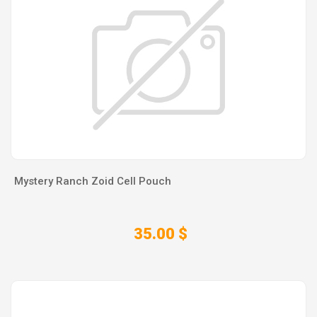
Mystery Ranch Zoid Cell Pouch
35.00 $