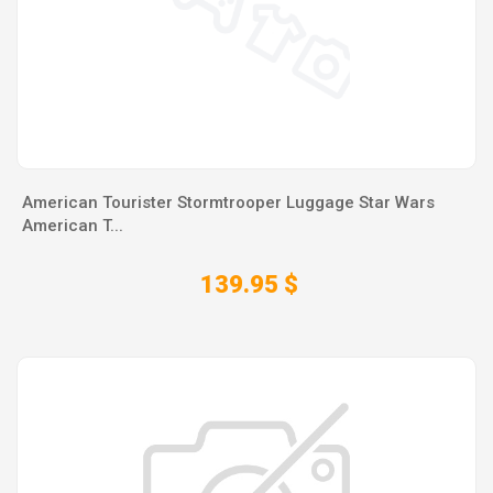
American Tourister Stormtrooper Luggage Star Wars
American T...
139.95 $