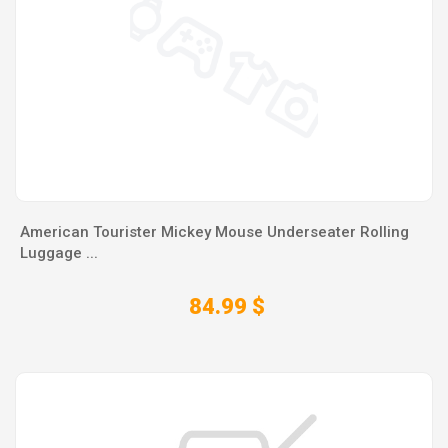
American Tourister Mickey Mouse Underseater Rolling
Luggage ...
84.99 $