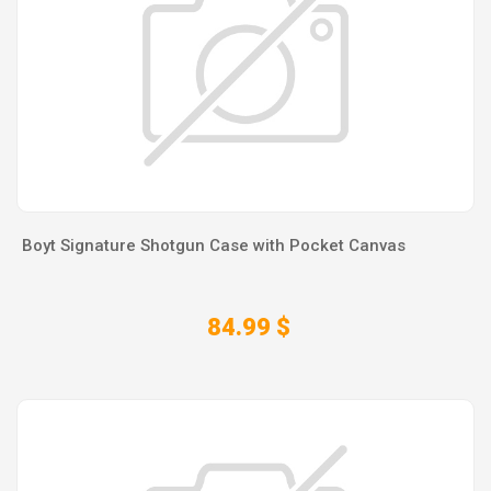
Boyt Signature Shotgun Case with Pocket Canvas
84.99 $