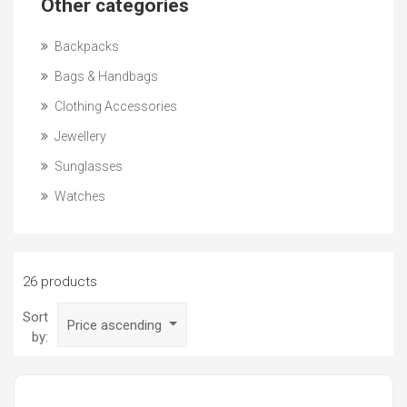
Other categories
Backpacks
Bags & Handbags
Clothing Accessories
Jewellery
Sunglasses
Watches
26 products
Sort
Price ascending
by: