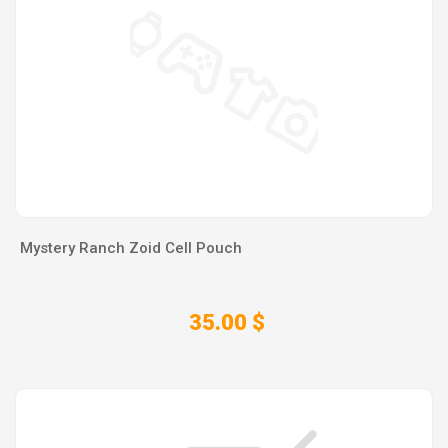
Mystery Ranch Zoid Cell Pouch
35.00 $