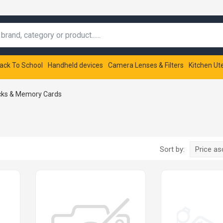
ack To School
Handheld devices
Camera Lenses & Filters
Kitchen Ut
cks & Memory Cards
Sort by:
Price a