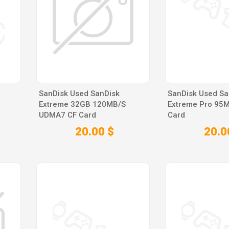
SanDisk Used SanDisk
SanDisk Used S
Extreme 32GB 120MB/S
Extreme Pro 95
UDMA7 CF Card
Card
20.00 $
20.0