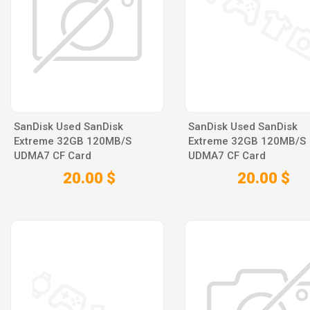
SanDisk Used SanDisk
SanDisk Used SanDisk
Extreme 32GB 120MB/S
Extreme 32GB 120MB/S
UDMA7 CF Card
UDMA7 CF Card
20.00 $
20.00 $