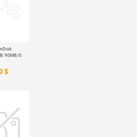
nDisk
GB 90MB/S
0 $