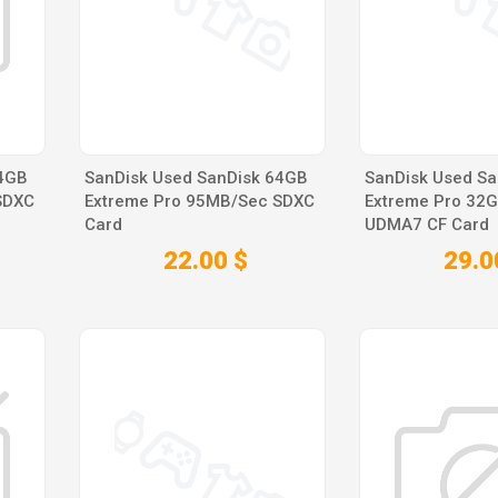
64GB
SanDisk Used SanDisk 64GB
SanDisk Used Sa
SDXC
Extreme Pro 95MB/Sec SDXC
Extreme Pro 32
Card
UDMA7 CF Card
22.00 $
29.0