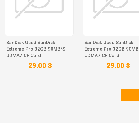
SanDisk Used SanDisk
SanDisk Used SanDisk
Extreme Pro 32GB 90MB/S
Extreme Pro 32GB 90MB
UDMA7 CF Card
UDMA7 CF Card
29.00 $
29.00 $