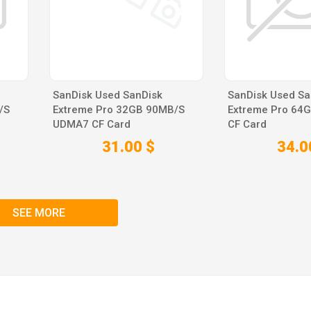
SanDisk Used SanDisk
SanDisk Used Sa
/S
Extreme Pro 32GB 90MB/S
Extreme Pro 64
UDMA7 CF Card
CF Card
31.00 $
34.0
SEE MORE