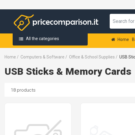
All the categories
Home
B
Home
/
Computers & Software
/
Office & School Supplies
/
USB Sti
USB Sticks & Memory Cards
18 products