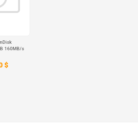
nDisk
GB 160MB/s
0 $