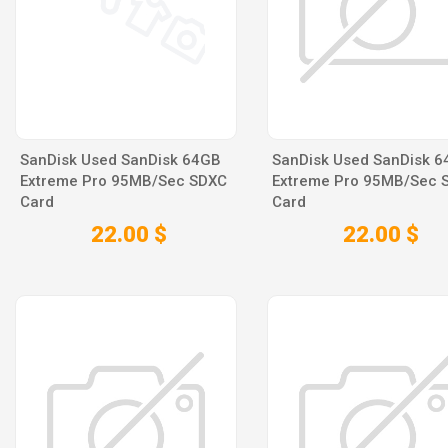
SanDisk Used SanDisk 64GB
SanDisk Used SanDisk 
Extreme Pro 95MB/Sec SDXC
Extreme Pro 95MB/Sec 
Card
Card
22.00 $
22.00 $