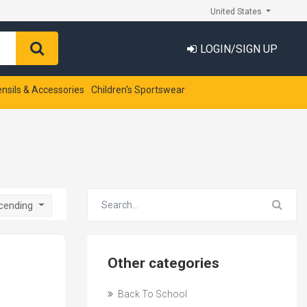
United States
LOGIN/SIGN UP
ensils & Accessories
Children's Sportswear
scending
Other categories
Back To School