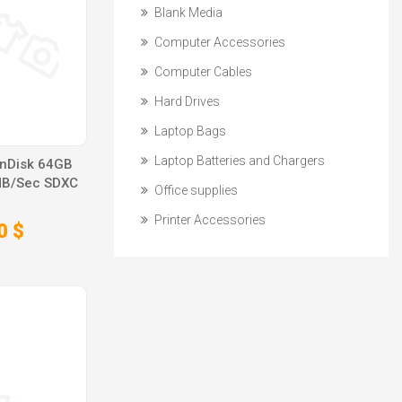
Blank Media
Computer Accessories
Computer Cables
Hard Drives
Laptop Bags
Laptop Batteries and Chargers
anDisk 64GB
MB/Sec SDXC
Office supplies
Printer Accessories
0 $