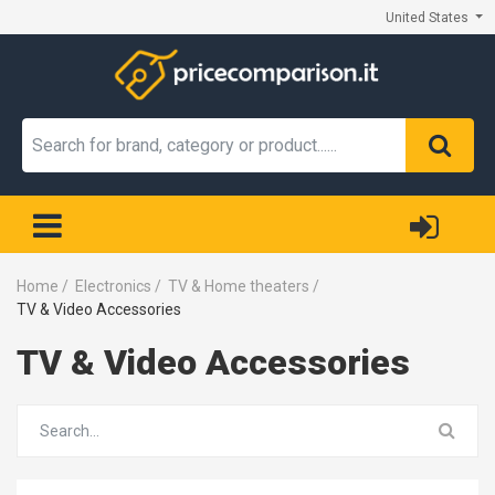
United States
Home
/
Electronics
/
TV & Home theaters
/
TV & Video Accessories
TV & Video Accessories