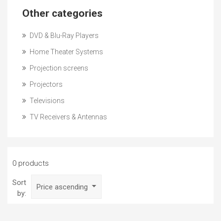
Other categories
DVD & Blu-Ray Players
Home Theater Systems
Projection screens
Projectors
Televisions
TV Receivers & Antennas
0 products
Sort
Price ascending
by: