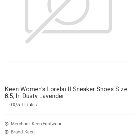
Keen Women's Lorelai II Sneaker Shoes Size
8.5, In Dusty Lavender
0.0/5
-0 Rates
Merchant: Keen Footwear
Brand: Keen