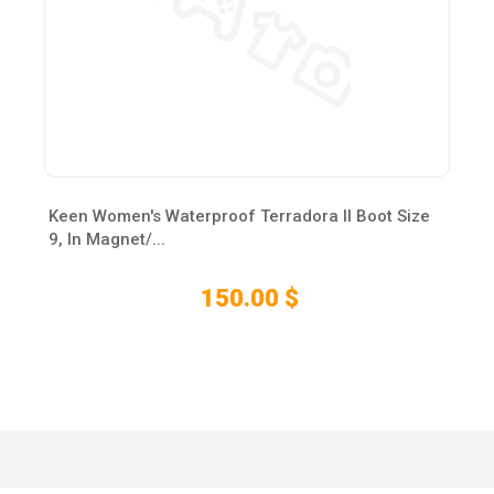
Keen Women's Waterproof Terradora II Boot Size
9, In Magnet/...
150.00 $