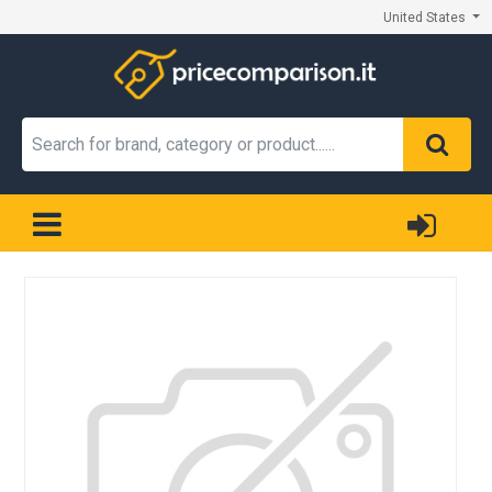
United States