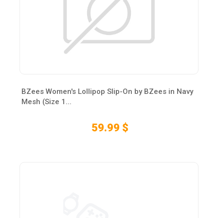
BZees Women's Lollipop Slip-On by BZees in Navy
Mesh (Size 1...
59.99 $