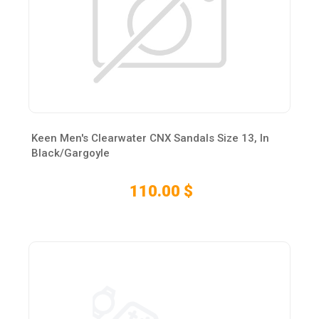
Keen Men's Clearwater CNX Sandals Size 13, In
Black/Gargoyle
110.00 $