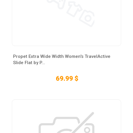
Propet Extra Wide Width Women's TravelActive
Slide Flat by P...
69.99 $