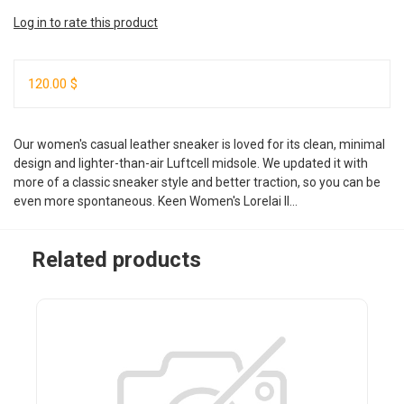
Log in to rate this product
120.00 $
Our women's casual leather sneaker is loved for its clean, minimal
design and lighter-than-air Luftcell midsole. We updated it with
more of a classic sneaker style and better traction, so you can be
even more spontaneous. Keen Women's Lorelai II...
Related products