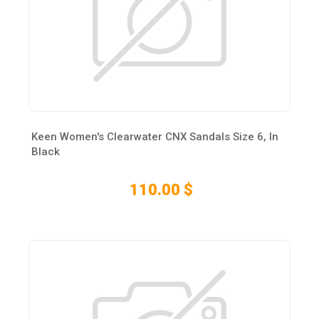
Keen Women's Clearwater CNX Sandals Size 6, In
Black
110.00 $